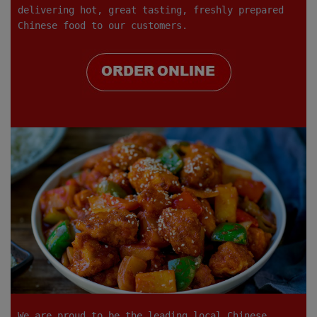
delivering hot, great tasting, freshly prepared
Chinese food to our customers.
We are proud to be the leading local Chinese