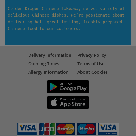
Golden Dragon Chinese Takeaway serves variety of
delicious Chinese dishes. We’re passionate about
delivering hot, great tasting, freshly prepared
Chinese food to our customers.
Delivery Information
Privacy Policy
Opening Times
Terms of Use
Allergy Information
About Cookies