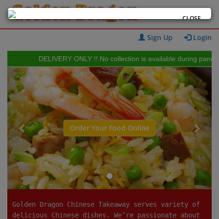
CLOSE
Sign Up
Login
DELIVERY ONLY !! No collection is available during pandemic 
Previous
Next
Order Your Food Online
Golden Dragon Chinese Takeaway serves variety of
delicious Chinese dishes. We’re passionate about