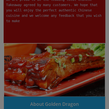
Takeaway agreed by many customers. We hope that
you will enjoy the perfect authentic Chinese
cuisine and we welcome any feedback that you wish
to make
About Golden Dragon