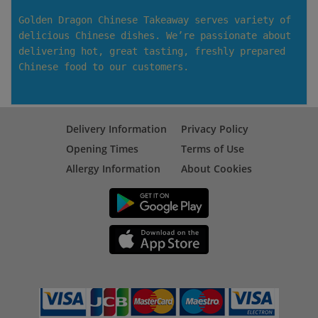
Golden Dragon Chinese Takeaway serves variety of
delicious Chinese dishes. We’re passionate about
delivering hot, great tasting, freshly prepared
Chinese food to our customers.
Delivery Information
Privacy Policy
Opening Times
Terms of Use
Allergy Information
About Cookies