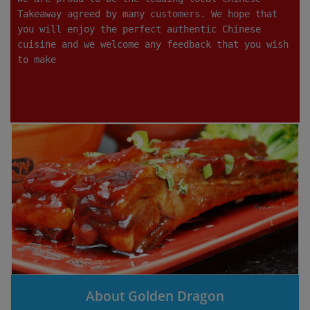
Takeaway agreed by many customers. We hope that
you will enjoy the perfect authentic Chinese
cuisine and we welcome any feedback that you wish
to make
About Golden Dragon