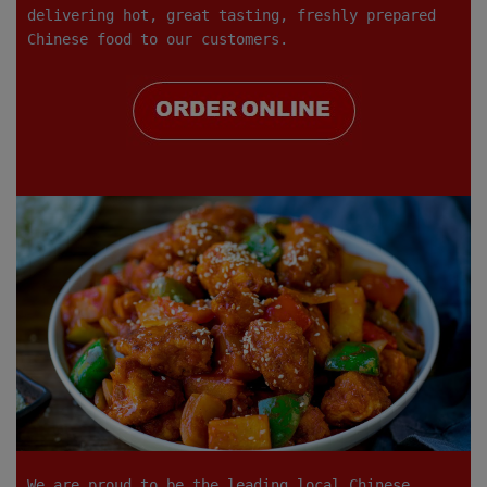
delivering hot, great tasting, freshly prepared
Chinese food to our customers.
We are proud to be the leading local Chinese