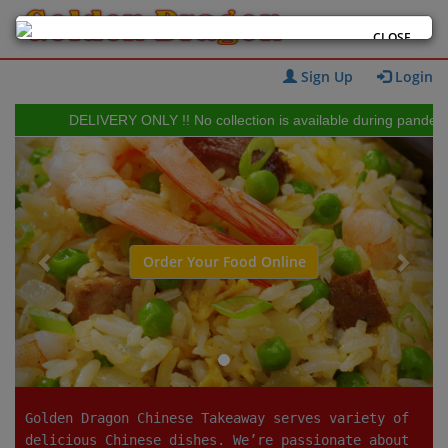
CLOSE
Sign Up
Login
DELIVERY ONLY !! No collection is available during pandemic 
Previous
Next
Order Your Food Online
Golden Dragon Chinese Takeaway serves variety of
delicious Chinese dishes. We’re passionate about